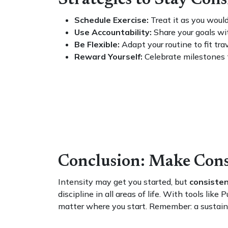
Strategies to Stay Con
Schedule Exercise:
Treat it as you wou
Use Accountability:
Share your goals with
Be Flexible:
Adapt your routine to fit trav
Reward Yourself:
Celebrate milestones t
Conclusion: Make Con
Intensity may get you started, but
consisten
discipline in all areas of life. With tools l
matter where you start. Remember: a sustaina