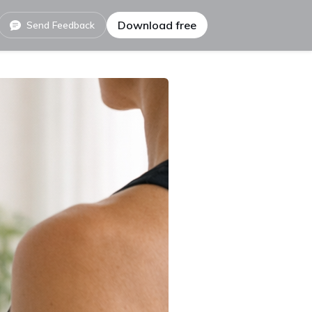
Download free
Send Feedback