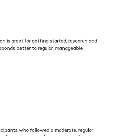
on is great for getting started, research and
esponds better to regular, manageable
icipants who followed a moderate, regular