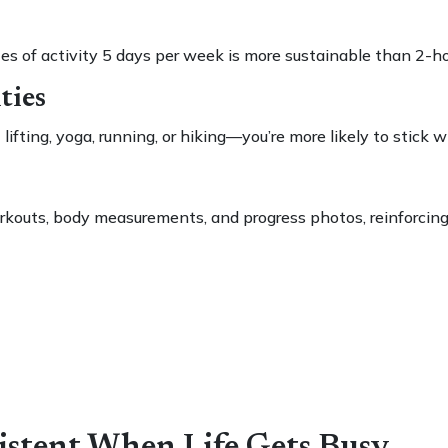
s of activity 5 days per week is more sustainable than 2-
ties
fting, yoga, running, or hiking—you’re more likely to stick wi
orkouts, body measurements, and progress photos, reinforcing