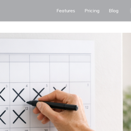
Features
Pricing
Blog