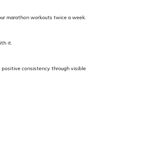
hour marathon workouts twice a week.
th it.
 positive consistency through visible