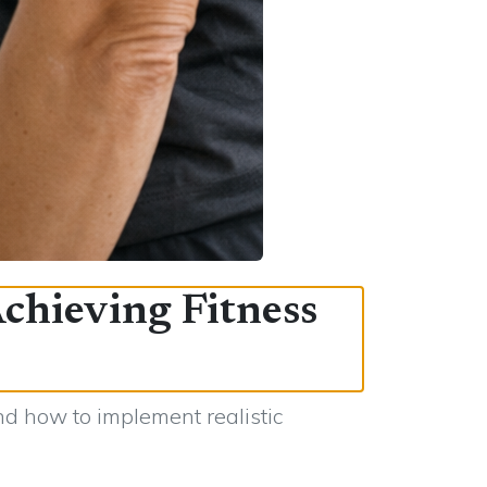
Achieving Fitness
nd how to implement realistic