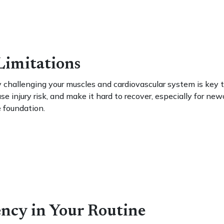
 Limitations
 challenging your muscles and cardiovascular system is key 
se injury risk, and make it hard to recover, especially for ne
e foundation.
ncy in Your Routine