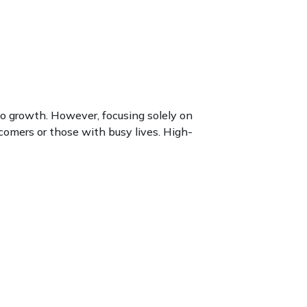
to growth. However, focusing solely on
wcomers or those with busy lives. High-