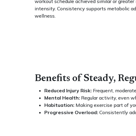
workout schedule achieved similar or greate
intensity. Consistency supports metabolic adap
wellness.
Benefits of Steady, Re
Reduced Injury Risk:
Frequent, moderate 
Mental Health:
Regular activity, even w
Habituation:
Making exercise part of you
Progressive Overload:
Consistently add