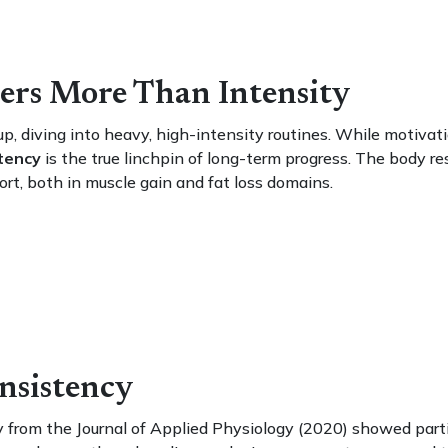
ers More Than Intensity
up, diving into heavy, high-intensity routines. While motivati
tency
is the true linchpin of long-term progress. The body r
ort, both in muscle gain and fat loss domains.
nsistency
y from the Journal of Applied Physiology (2020) showed part