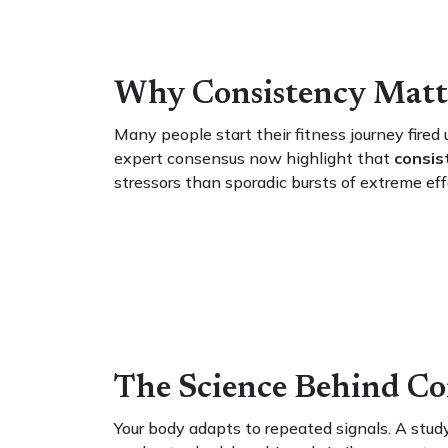
Why Consistency Matt
Many people start their fitness journey fired 
expert consensus now highlight that
consis
stressors than sporadic bursts of extreme eff
The Science Behind Co
Your body adapts to repeated signals. A stud