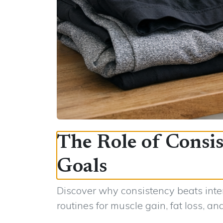
The Role of Consis
Goals
Discover why consistency beats inten
routines for muscle gain, fat loss, an