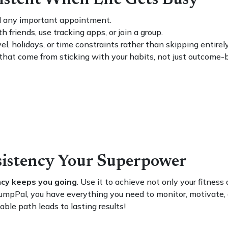
sistent When Life Gets Busy
ld any important appointment.
 friends, use tracking apps, or join a group.
el, holidays, or time constraints rather than skipping entirely
hat come from sticking with your habits, not just outcome-
sistency Your Superpower
cy keeps you going
. Use it to achieve not only your fitness
ike PumpPal, you have everything you need to monitor, motiva
ble path leads to lasting results!