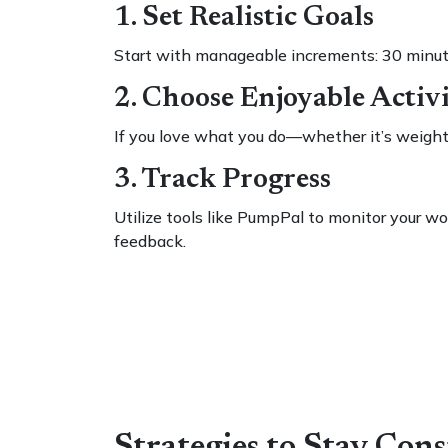
1. Set Realistic Goals
Start with manageable increments: 30 minute
2. Choose Enjoyable Activi
If you love what you do—whether it’s weight li
3. Track Progress
Utilize tools like PumpPal to monitor your w
feedback.