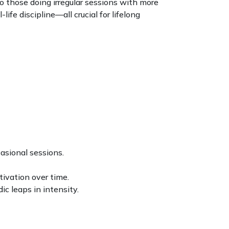
 those doing irregular sessions with more
ife discipline—all crucial for lifelong
asional sessions.
tivation over time.
c leaps in intensity.