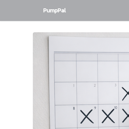
PumpPal