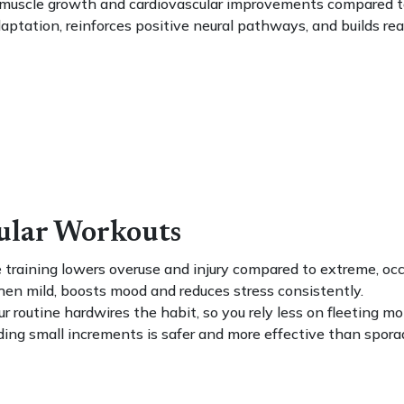
r muscle growth and cardiovascular improvements compared to
tation, reinforces positive neural pathways, and builds real-l
gular Workouts
training lowers overuse and injury compared to extreme, occ
hen mild, boosts mood and reduces stress consistently.
r routine hardwires the habit, so you rely less on fleeting mo
ing small increments is safer and more effective than sporadi