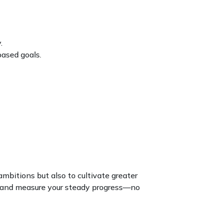
.
based goals.
 ambitions but also to cultivate greater
te, and measure your steady progress—no