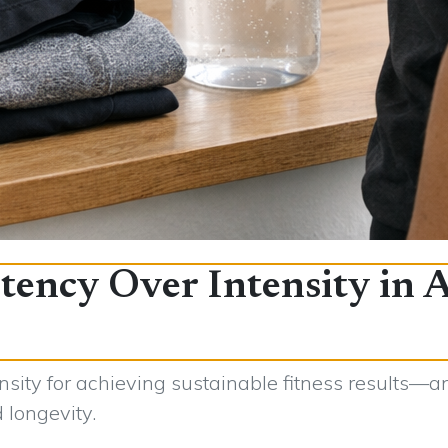
tency Over Intensity in 
sity for achieving sustainable fitness results—a
d longevity.