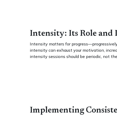
Intensity: Its Role and
Intensity matters for progress—progressively
intensity can exhaust your motivation, increa
intensity sessions should be periodic, not th
Implementing Consiste