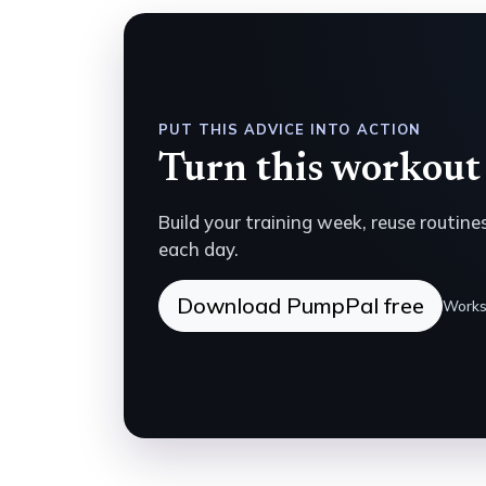
PUT THIS ADVICE INTO ACTION
Turn this workout 
Build your training week, reuse routin
each day.
Download PumpPal free
Works 