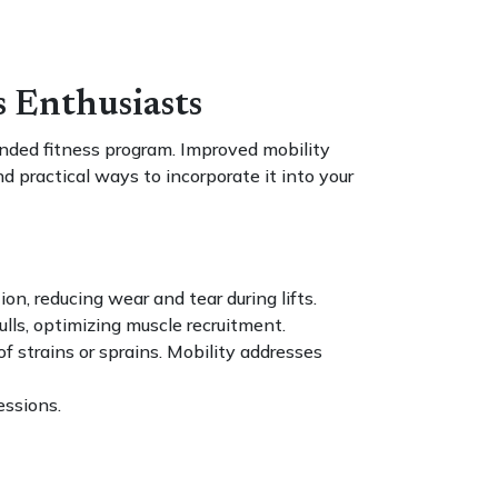
s Enthusiasts
ounded fitness program. Improved mobility
d practical ways to incorporate it into your
on, reducing wear and tear during lifts.
ulls, optimizing muscle recruitment.
f strains or sprains. Mobility addresses
essions.