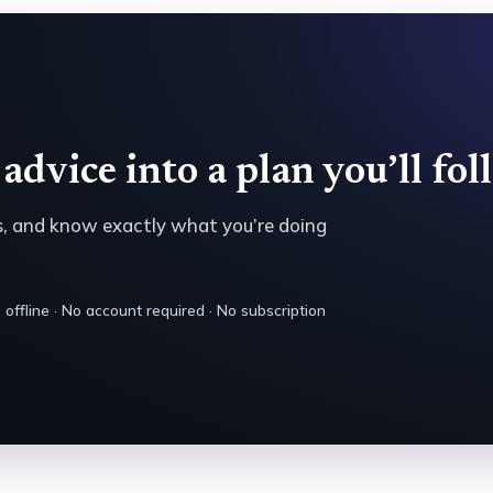
advice into a plan you’ll fol
es, and know exactly what you’re doing
offline · No account required · No subscription