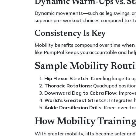
Dynamic Warm-Ups vs. Sta
Dynamic movements—such as leg swings, arm 
superior pre-workout choices compared to sta
Consistency Is Key
Mobility benefits compound over time when int
like PumpPal keeps you accountable and help
Sample Mobility Routin
Hip Flexor Stretch:
Kneeling lunge to op
Thoracic Rotations:
Quadruped position, 
Downward Dog to Cobra Flow:
Improves
World’s Greatest Stretch:
Integrates 
Ankle Dorsiflexion Drills:
Knee-over-toe
How Mobility Training
With greater mobility, lifts become safer and