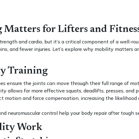
Matters for Lifters and Fitnes
rength and cardio, but it’s a critical component of a well-r
ins, and fewer injuries. Let’s explore why mobility matters an
ty Training
es ensure the joints can move through their full range of moti
ty allows for more effective squats, deadlifts, presses, and p
ict motion and force compensation, increasing the likelihood o
and neuromuscular control help your body repair after tough s
lity Work