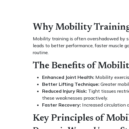
Why Mobility Training 
Mobility training is often overshadowed by st
leads to better performance, faster muscle ga
routine.
The Benefits of Mobili
Enhanced Joint Health:
Mobility exercis
Better Lifting Technique:
Greater mobili
Reduced Injury Risk:
Tight tissues restr
these weaknesses proactively.
Faster Recovery:
Increased circulation 
Key Principles of Mobi