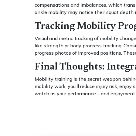
compensations and imbalances, which translat
ankle mobility may notice their squat depth 
Tracking Mobility Prog
Visual and metric tracking of mobility chan
like strength or body progress tracking. Cons
progress photos of improved positions. These
Final Thoughts: Integr
Mobility training is the secret weapon behind
mobility work, you’ll reduce injury risk, enjo
watch as your performance—and enjoyment—r