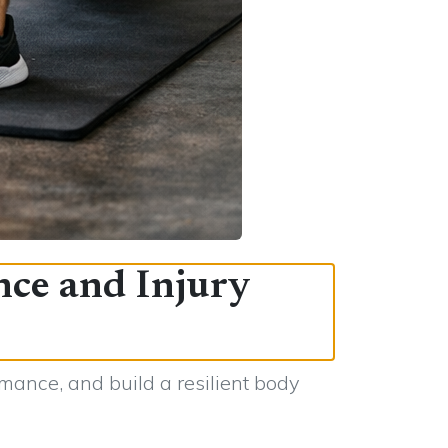
nce and Injury
mance, and build a resilient body