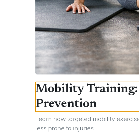
Mobility Training
Prevention
Learn how targeted mobility exercise
less prone to injuries.