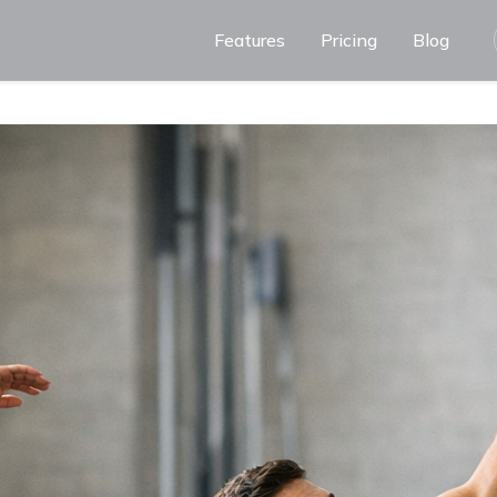
Features
Pricing
Blog