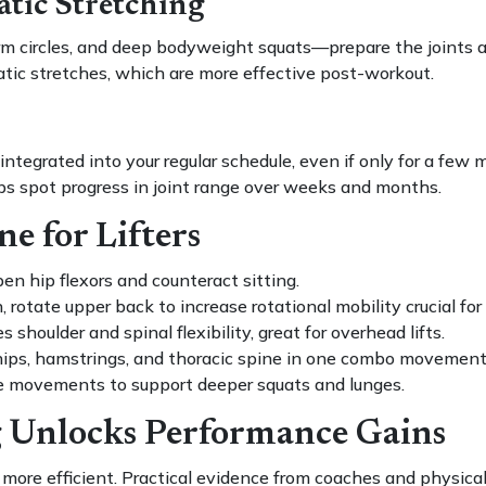
tic Stretching
circles, and deep bodyweight squats—prepare the joints an
tic stretches, which are more effective post-workout.
egrated into your regular schedule, even if only for a few mi
s spot progress in joint range over weeks and months.
e for Lifters
en hip flexors and counteract sitting.
rotate upper back to increase rotational mobility crucial for 
 shoulder and spinal flexibility, great for overhead lifts.
hips, hamstrings, and thoracic spine in one combo movement
 movements to support deeper squats and lunges.
 Unlocks Performance Gains
 more efficient. Practical evidence from coaches and physica