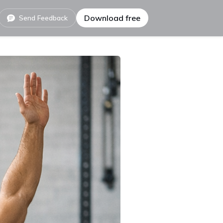
Download free
Send Feedback