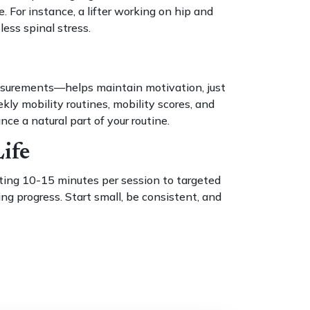
For instance, a lifter working on hip and
ess spinal stress.
easurements—helps maintain motivation, just
kly mobility routines, mobility scores, and
e a natural part of your routine.
ife
cating 10-15 minutes per session to targeted
ing progress. Start small, be consistent, and