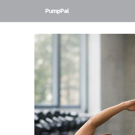
PumpPal