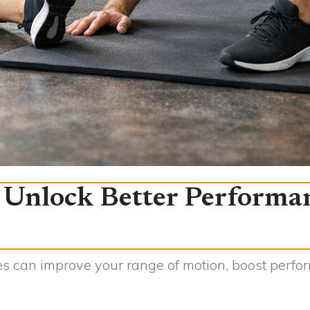
: Unlock Better Performa
s can improve your range of motion, boost perfor