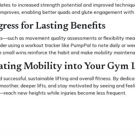
es to increased strength potential and improved technique. 
improves, enabling better quads and glute engagement with l
ress for Lasting Benefits
ges—such as movement quality assessments or flexibility m
ider using a workout tracker like PumpPal to note daily or wee
 small wins reinforce the habit and make mobility maintenanc
ating Mobility into Your Gym L
 successful, sustainable lifting and overall fitness. By dedi
y smoother, deeper lifts, and stay motivated by seeing and feel
each new heights while injuries become less frequent.