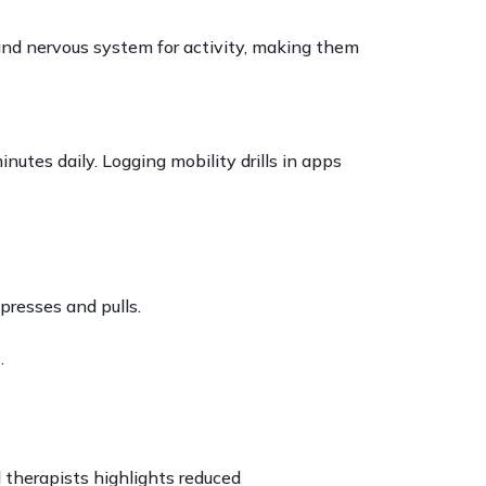
d nervous system for activity, making them
nutes daily. Logging mobility drills in apps
presses and pulls.
.
l therapists highlights reduced