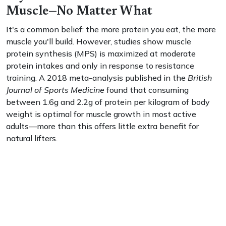
Muscle—No Matter What
It's a common belief: the more protein you eat, the more
muscle you'll build. However, studies show muscle
protein synthesis (MPS) is maximized at moderate
protein intakes and only in response to resistance
training. A 2018 meta-analysis published in the
British
Journal of Sports Medicine
found that consuming
between 1.6g and 2.2g of protein per kilogram of body
weight is optimal for muscle growth in most active
adults—more than this offers little extra benefit for
natural lifters.