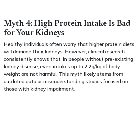
Myth 4: High Protein Intake Is Bad
for Your Kidneys
Healthy individuals often worry that higher protein diets
will damage their kidneys. However, clinical research
consistently shows that, in people without pre-existing
kidney disease, even intakes up to 2.2g/kg of body
weight are not harmful. This myth likely stems from
outdated data or misunderstanding studies focused on
those with kidney impairment.