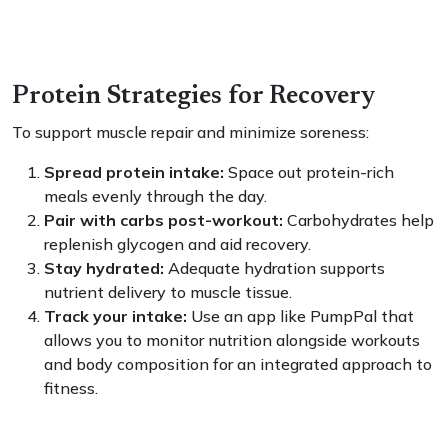
Protein Strategies for Recovery
To support muscle repair and minimize soreness:
Spread protein intake:
Space out protein-rich
meals evenly through the day.
Pair with carbs post-workout:
Carbohydrates help
replenish glycogen and aid recovery.
Stay hydrated:
Adequate hydration supports
nutrient delivery to muscle tissue.
Track your intake:
Use an app like PumpPal that
allows you to monitor nutrition alongside workouts
and body composition for an integrated approach to
fitness.