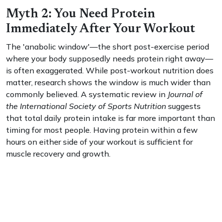
Myth 2: You Need Protein
Immediately After Your Workout
The 'anabolic window'—the short post-exercise period
where your body supposedly needs protein right away—
is often exaggerated. While post-workout nutrition does
matter, research shows the window is much wider than
commonly believed. A systematic review in
Journal of
the International Society of Sports Nutrition
suggests
that total daily protein intake is far more important than
timing for most people. Having protein within a few
hours on either side of your workout is sufficient for
muscle recovery and growth.