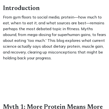
Introduction
From gym floors to social media, protein—how much to
eat, when to eat it, and what sources are best—remains
perhaps the most debated topic in fitness. Myths
abound, from mega-dosing for superhuman gains, to fears
about eating 'too much.' This blog explores what current
science actually says about dietary protein, muscle gain,
and recovery, clearing up misconceptions that might be
holding back your progress.
Myth 1: More Protein Means More