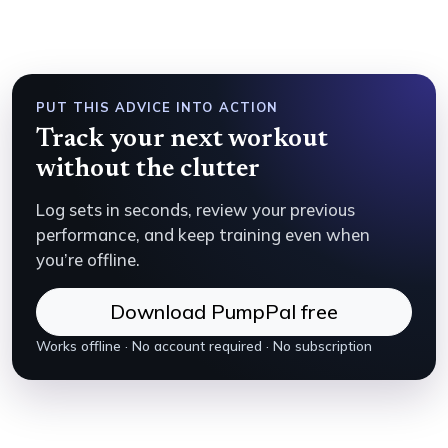
PUT THIS ADVICE INTO ACTION
Track your next workout
without the clutter
Log sets in seconds, review your previous
performance, and keep training even when
you’re offline.
Download PumpPal free
Works offline · No account required · No subscription