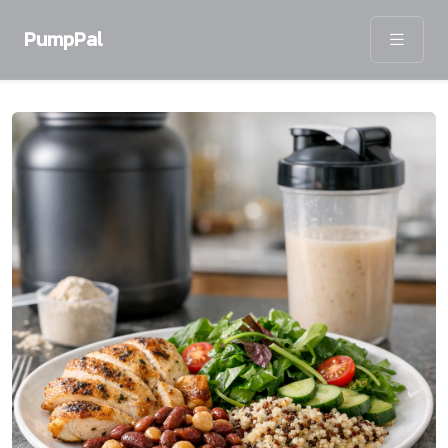
PumpPal