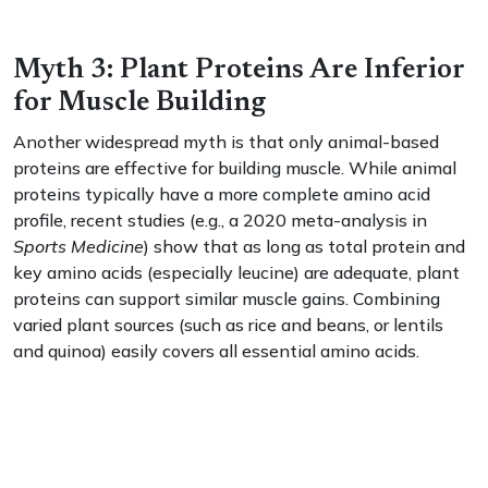
Myth 3: Plant Proteins Are Inferior
for Muscle Building
Another widespread myth is that only animal-based
proteins are effective for building muscle. While animal
proteins typically have a more complete amino acid
profile, recent studies (e.g., a 2020 meta-analysis in
Sports Medicine
) show that as long as total protein and
key amino acids (especially leucine) are adequate, plant
proteins can support similar muscle gains. Combining
varied plant sources (such as rice and beans, or lentils
and quinoa) easily covers all essential amino acids.