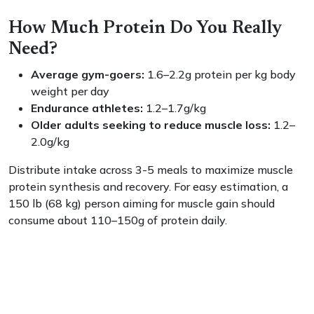
How Much Protein Do You Really
Need?
Average gym-goers:
1.6–2.2g protein per kg body
weight per day
Endurance athletes:
1.2–1.7g/kg
Older adults seeking to reduce muscle loss:
1.2–
2.0g/kg
Distribute intake across 3-5 meals to maximize muscle
protein synthesis and recovery. For easy estimation, a
150 lb (68 kg) person aiming for muscle gain should
consume about 110–150g of protein daily.