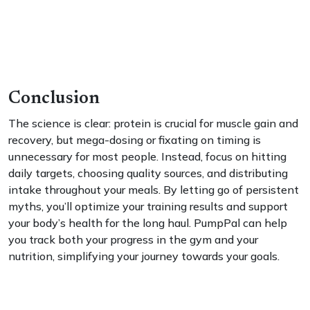
Conclusion
The science is clear: protein is crucial for muscle gain and
recovery, but mega-dosing or fixating on timing is
unnecessary for most people. Instead, focus on hitting
daily targets, choosing quality sources, and distributing
intake throughout your meals. By letting go of persistent
myths, you’ll optimize your training results and support
your body’s health for the long haul. PumpPal can help
you track both your progress in the gym and your
nutrition, simplifying your journey towards your goals.