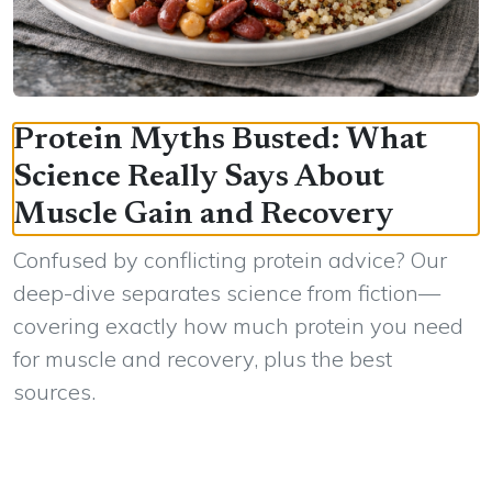
Protein Myths Busted: What
Science Really Says About
Muscle Gain and Recovery
Confused by conflicting protein advice? Our
deep-dive separates science from fiction—
covering exactly how much protein you need
for muscle and recovery, plus the best
sources.