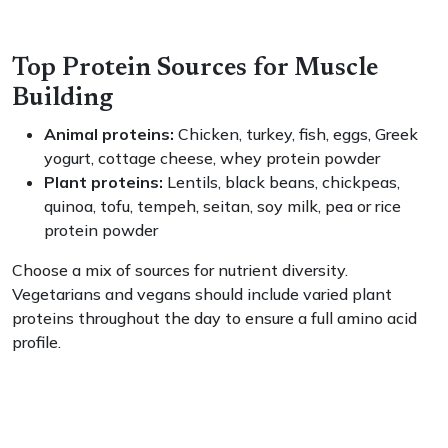
Top Protein Sources for Muscle
Building
Animal proteins:
Chicken, turkey, fish, eggs, Greek
yogurt, cottage cheese, whey protein powder
Plant proteins:
Lentils, black beans, chickpeas,
quinoa, tofu, tempeh, seitan, soy milk, pea or rice
protein powder
Choose a mix of sources for nutrient diversity.
Vegetarians and vegans should include varied plant
proteins throughout the day to ensure a full amino acid
profile.