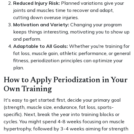
Reduced Injury Risk:
Planned variations give your
joints and muscles time to recover and adapt,
cutting down overuse injuries.
Motivation and Variety:
Changing your program
keeps things interesting, motivating you to show up
and perform.
Adaptable to All Goals:
Whether you're training for
fat loss, muscle gain, athletic performance, or general
fitness, periodization principles can optimize your
plan.
How to Apply Periodization in Your
Own Training
It's easy to get started: first, decide your primary goal
(strength, muscle size, endurance, fat loss, sports-
specific). Next, break the year into training blocks or
cycles. You might spend 4-8 weeks focusing on muscle
hypertrophy, followed by 3-4 weeks aiming for strength