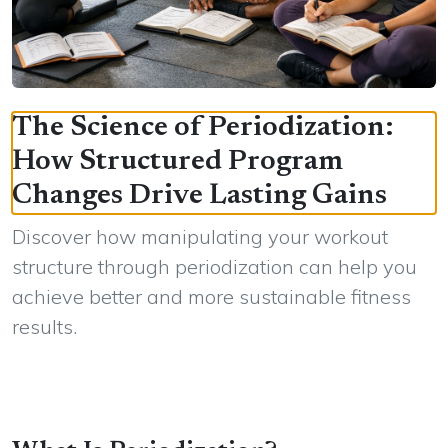
The Science of Periodization:
How Structured Program
Changes Drive Lasting Gains
Discover how manipulating your workout
structure through periodization can help you
achieve better and more sustainable fitness
results.