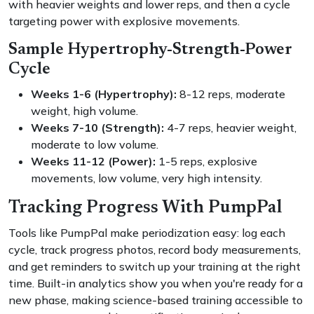
with heavier weights and lower reps, and then a cycle
targeting power with explosive movements.
Sample Hypertrophy-Strength-Power
Cycle
Weeks 1-6 (Hypertrophy):
8-12 reps, moderate
weight, high volume.
Weeks 7-10 (Strength):
4-7 reps, heavier weight,
moderate to low volume.
Weeks 11-12 (Power):
1-5 reps, explosive
movements, low volume, very high intensity.
Tracking Progress With PumpPal
Tools like PumpPal make periodization easy: log each
cycle, track progress photos, record body measurements,
and get reminders to switch up your training at the right
time. Built-in analytics show you when you're ready for a
new phase, making science-based training accessible to