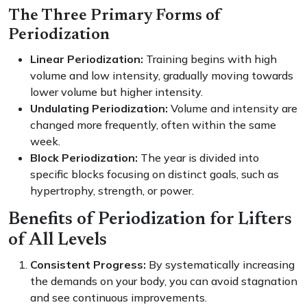
The Three Primary Forms of
Periodization
Linear Periodization:
Training begins with high
volume and low intensity, gradually moving towards
lower volume but higher intensity.
Undulating Periodization:
Volume and intensity are
changed more frequently, often within the same
week.
Block Periodization:
The year is divided into
specific blocks focusing on distinct goals, such as
hypertrophy, strength, or power.
Benefits of Periodization for Lifters
of All Levels
Consistent Progress:
By systematically increasing
the demands on your body, you can avoid stagnation
and see continuous improvements.