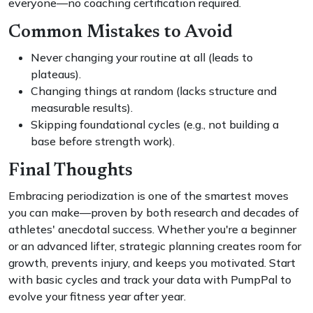
everyone—no coaching certification required.
Common Mistakes to Avoid
Never changing your routine at all (leads to
plateaus).
Changing things at random (lacks structure and
measurable results).
Skipping foundational cycles (e.g., not building a
base before strength work).
Final Thoughts
Embracing periodization is one of the smartest moves
you can make—proven by both research and decades of
athletes' anecdotal success. Whether you're a beginner
or an advanced lifter, strategic planning creates room for
growth, prevents injury, and keeps you motivated. Start
with basic cycles and track your data with PumpPal to
evolve your fitness year after year.