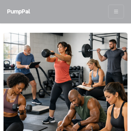
PumpPal