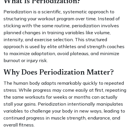
What Is Periodization?
Periodization is a scientific, systematic approach to
structuring your workout program over time. Instead of
sticking with the same routine, periodization involves
planned changes in training variables like volume,
intensity, and exercise selection. This structured
approach is used by elite athletes and strength coaches
to maximize adaptation, avoid plateaus, and minimize
burnout or injury risk.
Why Does Periodization Matter?
The human body adapts remarkably quickly to repeated
stress. While progress may come easily at first, repeating
the same workouts for weeks or months can actually
stall your gains. Periodization intentionally manipulates
variables to challenge your body in new ways, leading to
continued progress in muscle strength, endurance, and
overall fitness.