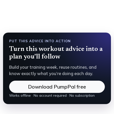
PUT THIS ADVICE INTO ACTION
Turn this workout advice into a
plan you’ll follow
Build your training week, reuse routines, and
know exactly what you’re doing each day.
Download PumpPal free
Works offline · No account required · No subscription