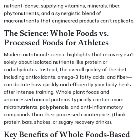
nutrient-dense, supplying vitamins, minerals, fiber,
phytonutrients, and a synergistic blend of
macronutrients that engineered products can’t replicate.
The Science: Whole Foods vs.
Processed Foods for Athletes
Modern nutritional science highlights that recovery isn’t
solely about isolated nutrients like protein or
carbohydrates. Instead, the overall quality of the diet—
including antioxidants, omega-3 fatty acids, and fiber—
can dictate how quickly and efficiently your body heals
after intense training. Whole plant foods and
unprocessed animal proteins typically contain more
micronutrients, polyphenols, and anti-inflammatory
compounds than their processed counterparts (think
protein bars, shakes, or sugary recovery drinks).
Key Benefits of Whole Foods-Based