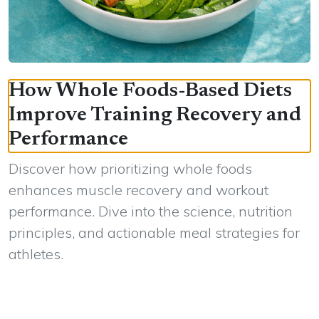
How Whole Foods-Based Diets
Improve Training Recovery and
Performance
Discover how prioritizing whole foods
enhances muscle recovery and workout
performance. Dive into the science, nutrition
principles, and actionable meal strategies for
athletes.