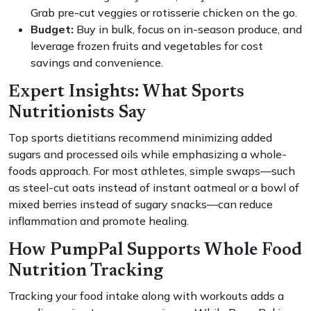
Grab pre-cut veggies or rotisserie chicken on the go.
Budget:
Buy in bulk, focus on in-season produce, and
leverage frozen fruits and vegetables for cost
savings and convenience.
Expert Insights: What Sports
Nutritionists Say
Top sports dietitians recommend minimizing added
sugars and processed oils while emphasizing a whole-
foods approach. For most athletes, simple swaps—such
as steel-cut oats instead of instant oatmeal or a bowl of
mixed berries instead of sugary snacks—can reduce
inflammation and promote healing.
How PumpPal Supports Whole Food
Nutrition Tracking
Tracking your food intake along with workouts adds a