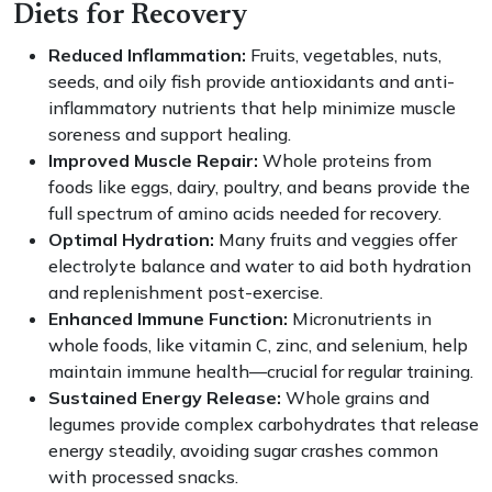
Diets for Recovery
Reduced Inflammation:
Fruits, vegetables, nuts,
seeds, and oily fish provide antioxidants and anti-
inflammatory nutrients that help minimize muscle
soreness and support healing.
Improved Muscle Repair:
Whole proteins from
foods like eggs, dairy, poultry, and beans provide the
full spectrum of amino acids needed for recovery.
Optimal Hydration:
Many fruits and veggies offer
electrolyte balance and water to aid both hydration
and replenishment post-exercise.
Enhanced Immune Function:
Micronutrients in
whole foods, like vitamin C, zinc, and selenium, help
maintain immune health—crucial for regular training.
Sustained Energy Release:
Whole grains and
legumes provide complex carbohydrates that release
energy steadily, avoiding sugar crashes common
with processed snacks.