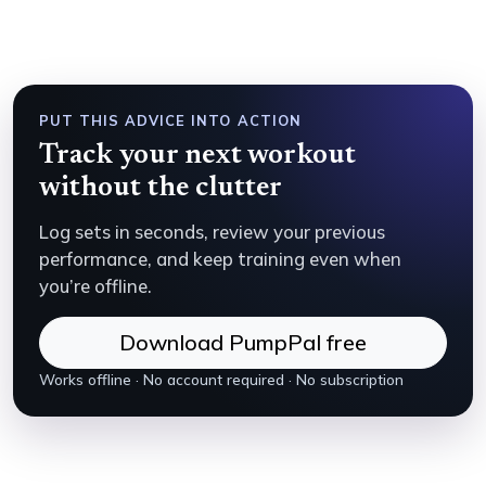
PUT THIS ADVICE INTO ACTION
Track your next workout
without the clutter
Log sets in seconds, review your previous
performance, and keep training even when
you’re offline.
Download PumpPal free
Works offline · No account required · No subscription