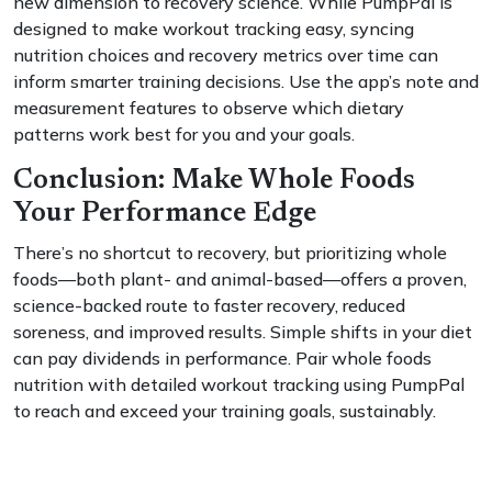
new dimension to recovery science. While PumpPal is
designed to make workout tracking easy, syncing
nutrition choices and recovery metrics over time can
inform smarter training decisions. Use the app’s note and
measurement features to observe which dietary
patterns work best for you and your goals.
Conclusion: Make Whole Foods
Your Performance Edge
There’s no shortcut to recovery, but prioritizing whole
foods—both plant- and animal-based—offers a proven,
science-backed route to faster recovery, reduced
soreness, and improved results. Simple shifts in your diet
can pay dividends in performance. Pair whole foods
nutrition with detailed workout tracking using PumpPal
to reach and exceed your training goals, sustainably.