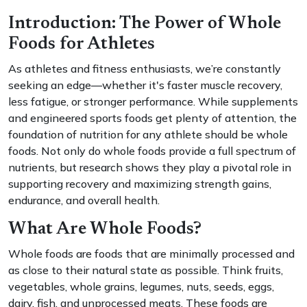
Introduction: The Power of Whole
Foods for Athletes
As athletes and fitness enthusiasts, we’re constantly
seeking an edge—whether it's faster muscle recovery,
less fatigue, or stronger performance. While supplements
and engineered sports foods get plenty of attention, the
foundation of nutrition for any athlete should be whole
foods. Not only do whole foods provide a full spectrum of
nutrients, but research shows they play a pivotal role in
supporting recovery and maximizing strength gains,
endurance, and overall health.
What Are Whole Foods?
Whole foods are foods that are minimally processed and
as close to their natural state as possible. Think fruits,
vegetables, whole grains, legumes, nuts, seeds, eggs,
dairy, fish, and unprocessed meats. These foods are