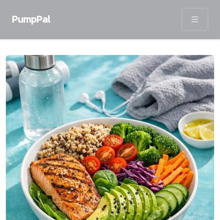
PumpPal