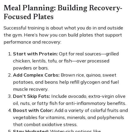
Meal Planning: Building Recovery-
Focused Plates
Successful training is about what you do in and outside
the gym. Here’s how you can build plates that support
performance and recovery:
Start with Protein:
Opt for real sources—grilled
chicken, lentils, tofu, or fish—over processed
powders or bars.
Add Complex Carbs:
Brown rice, quinoa, sweet
potatoes, and beans help refill glycogen and fuel
muscle recovery.
Don’t Skip Fats:
Include avocado, extra-virgin olive
oil, nuts, or fatty fish for anti-inflammatory benefits.
Boost with Color:
Add a variety of colorful fruits and
vegetables for vitamins, minerals, and polyphenols
that combat oxidative stress.
Stay Hydrated:
Water-rich options like