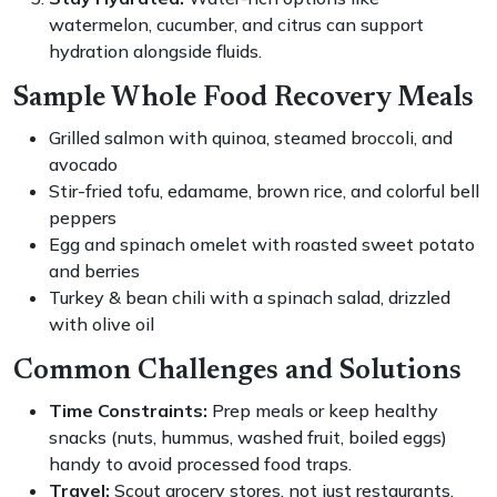
watermelon, cucumber, and citrus can support
hydration alongside fluids.
Sample Whole Food Recovery Meals
Grilled salmon with quinoa, steamed broccoli, and
avocado
Stir-fried tofu, edamame, brown rice, and colorful bell
peppers
Egg and spinach omelet with roasted sweet potato
and berries
Turkey & bean chili with a spinach salad, drizzled
with olive oil
Common Challenges and Solutions
Time Constraints:
Prep meals or keep healthy
snacks (nuts, hummus, washed fruit, boiled eggs)
handy to avoid processed food traps.
Travel:
Scout grocery stores, not just restaurants.