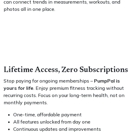
can connect trends in measurements, workouts, and
photos all in one place.
Lifetime Access, Zero Subscriptions
Stop paying for ongoing memberships –
PumpPal is
yours for life
. Enjoy premium fitness tracking without
recurring costs. Focus on your long-term health, not on
monthly payments.
One-time, affordable payment
All features unlocked from day one
Continuous updates and improvements