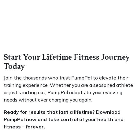
Start Your Lifetime Fitness Journey
Today
Join the thousands who trust PumpPal to elevate their
training experience. Whether you are a seasoned athlete
or just starting out, PumpPal adapts to your evolving
needs without ever charging you again.
Ready for results that last a lifetime? Download
PumpPal now and take control of your health and
fitness – forever.