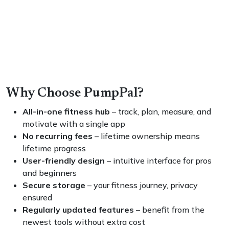
Why Choose PumpPal?
All-in-one fitness hub
– track, plan, measure, and
motivate with a single app
No recurring fees
– lifetime ownership means
lifetime progress
User-friendly design
– intuitive interface for pros
and beginners
Secure storage
– your fitness journey, privacy
ensured
Regularly updated features
– benefit from the
newest tools without extra cost