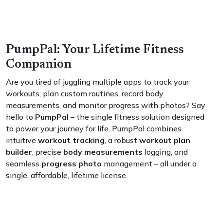
PumpPal: Your Lifetime Fitness
Companion
Are you tired of juggling multiple apps to track your
workouts, plan custom routines, record body
measurements, and monitor progress with photos? Say
hello to
PumpPal
– the single fitness solution designed
to power your journey for life. PumpPal combines
intuitive
workout tracking
, a robust
workout plan
builder
, precise
body measurements
logging, and
seamless
progress photo
management – all under a
single, affordable, lifetime license.