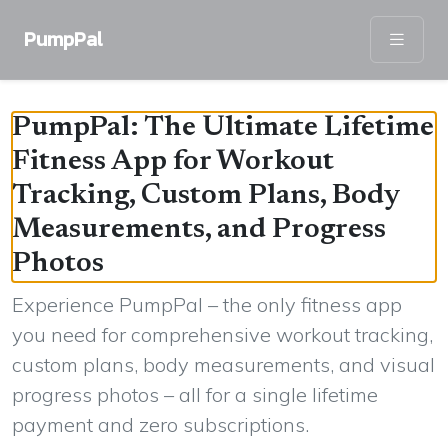
PumpPal
PumpPal: The Ultimate Lifetime
Fitness App for Workout
Tracking, Custom Plans, Body
Measurements, and Progress
Photos
Experience PumpPal – the only fitness app
you need for comprehensive workout tracking,
custom plans, body measurements, and visual
progress photos – all for a single lifetime
payment and zero subscriptions.