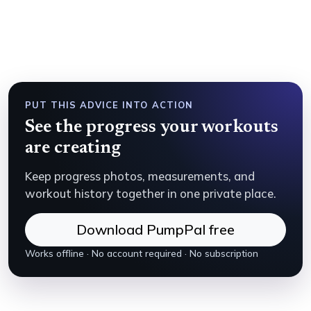
PUT THIS ADVICE INTO ACTION
See the progress your workouts
are creating
Keep progress photos, measurements, and
workout history together in one private place.
Download PumpPal free
Works offline · No account required · No subscription