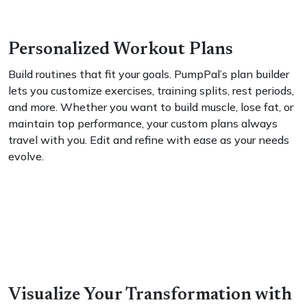
Personalized Workout Plans
Build routines that fit your goals. PumpPal’s plan builder
lets you customize exercises, training splits, rest periods,
and more. Whether you want to build muscle, lose fat, or
maintain top performance, your custom plans always
travel with you. Edit and refine with ease as your needs
evolve.
Visualize Your Transformation with