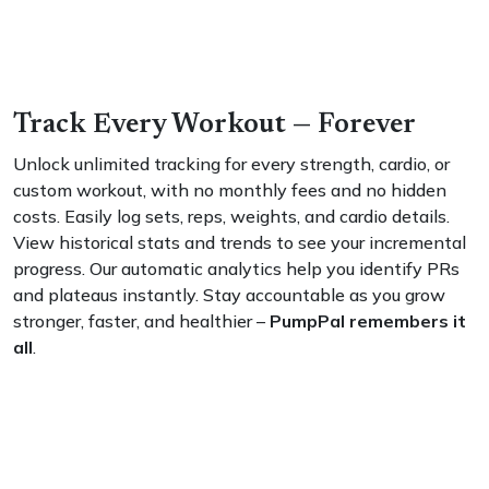
Track Every Workout — Forever
Unlock unlimited tracking for every strength, cardio, or
custom workout, with no monthly fees and no hidden
costs. Easily log sets, reps, weights, and cardio details.
View historical stats and trends to see your incremental
progress. Our automatic analytics help you identify PRs
and plateaus instantly. Stay accountable as you grow
stronger, faster, and healthier –
PumpPal remembers it
all
.