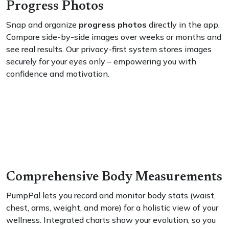
Progress Photos
Snap and organize
progress photos
directly in the app.
Compare side-by-side images over weeks or months and
see real results. Our privacy-first system stores images
securely for your eyes only – empowering you with
confidence and motivation.
Comprehensive Body Measurements
PumpPal lets you record and monitor body stats (waist,
chest, arms, weight, and more) for a holistic view of your
wellness. Integrated charts show your evolution, so you