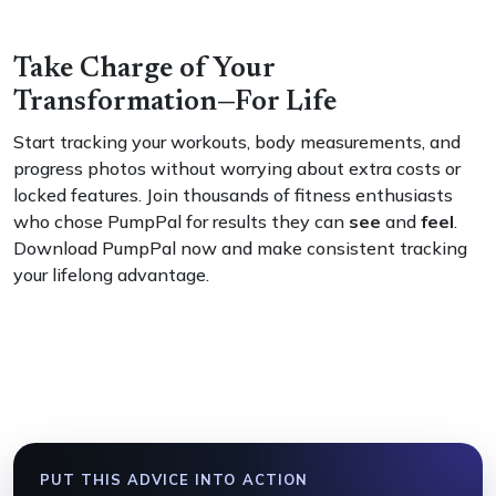
Take Charge of Your
Transformation—For Life
Start tracking your workouts, body measurements, and
progress photos without worrying about extra costs or
locked features. Join thousands of fitness enthusiasts
who chose PumpPal for results they can
see
and
feel
.
Download PumpPal now and make consistent tracking
your lifelong advantage.
PUT THIS ADVICE INTO ACTION