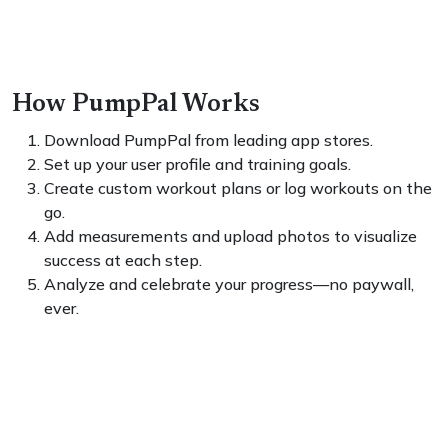
How PumpPal Works
Download PumpPal from leading app stores.
Set up your user profile and training goals.
Create custom workout plans or log workouts on the
go.
Add measurements and upload photos to visualize
success at each step.
Analyze and celebrate your progress—no paywall,
ever.