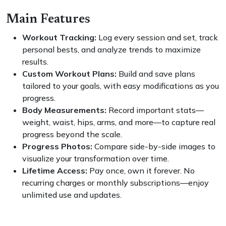
Main Features
Workout Tracking:
Log every session and set, track
personal bests, and analyze trends to maximize
results.
Custom Workout Plans:
Build and save plans
tailored to your goals, with easy modifications as you
progress.
Body Measurements:
Record important stats—
weight, waist, hips, arms, and more—to capture real
progress beyond the scale.
Progress Photos:
Compare side-by-side images to
visualize your transformation over time.
Lifetime Access:
Pay once, own it forever. No
recurring charges or monthly subscriptions—enjoy
unlimited use and updates.