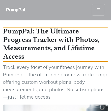
PumpPal
PumpPal: The Ultimate
Progress Tracker with Photos,
Measurements, and Lifetime
Access
Track every facet of your fitness journey with
PumpPal – the all-in-one progress tracker app
offering custom workout plans, body
measurements, and photos. No subscriptions
—just lifetime access.