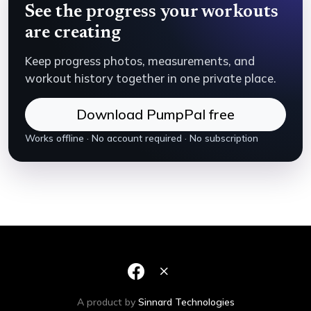
See the progress your workouts
are creating
Keep progress photos, measurements, and
workout history together in one private place.
Download PumpPal free
Works offline · No account required · No subscription
A product by
Sinnard Technologies