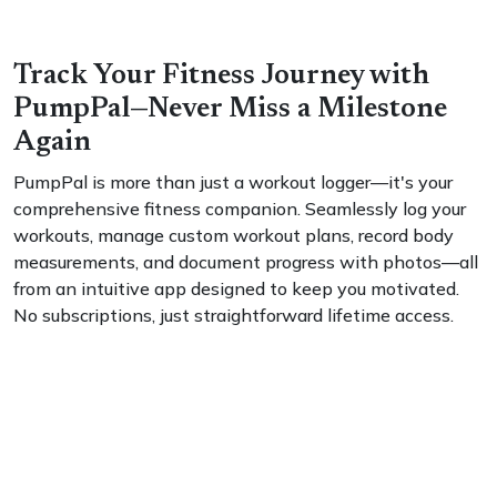
Track Your Fitness Journey with
PumpPal—Never Miss a Milestone
Again
PumpPal is more than just a workout logger—it's your
comprehensive fitness companion. Seamlessly log your
workouts, manage custom workout plans, record body
measurements, and document progress with photos—all
from an intuitive app designed to keep you motivated.
No subscriptions, just straightforward lifetime access.