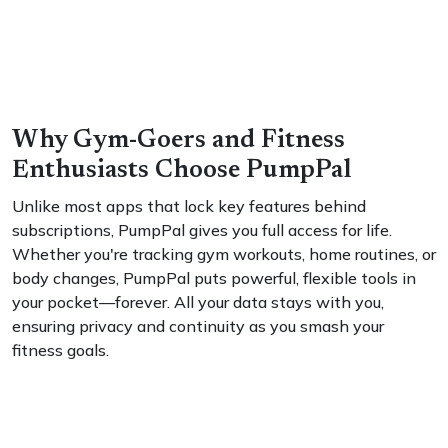
Why Gym-Goers and Fitness
Enthusiasts Choose PumpPal
Unlike most apps that lock key features behind
subscriptions, PumpPal gives you full access for life.
Whether you're tracking gym workouts, home routines, or
body changes, PumpPal puts powerful, flexible tools in
your pocket—forever. All your data stays with you,
ensuring privacy and continuity as you smash your
fitness goals.