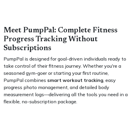
Meet PumpPal: Complete Fitness
Progress Tracking Without
Subscriptions
PumpPal is designed for goal-driven individuals ready to
take control of their fitness journey. Whether you're a
seasoned gym-goer or starting your first routine,
PumpPal combines
smart workout tracking
, easy
progress photo management, and detailed body
measurement logs—delivering all the tools you need in a
flexible, no-subscription package.