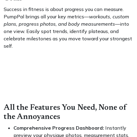
Success in fitness is about progress you can measure.
PumpPal brings all your key metrics—
workouts, custom
plans, progress photos, and body measurements
—into
one view. Easily spot trends, identify plateaus, and
celebrate milestones as you move toward your strongest
self.
All the Features You Need, None of
the Annoyances
Comprehensive Progress Dashboard:
Instantly
preview your physique photos, measurement stats,