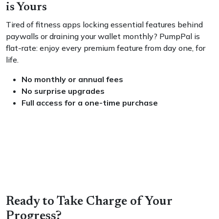
is Yours
Tired of fitness apps locking essential features behind
paywalls or draining your wallet monthly? PumpPal is
flat-rate: enjoy every premium feature from day one, for
life.
No monthly or annual fees
No surprise upgrades
Full access for a one-time purchase
Ready to Take Charge of Your
Progress?