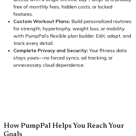
free of monthly fees, hidden costs, or locked
features.
Custom Workout Plans:
Build personalized routines
for strength, hypertrophy, weight loss, or mobility
with PumpPal’s flexible plan builder. Edit, adapt, and
track every detail.
Complete Privacy and Security:
Your fitness data
stays yours—no forced syncs, ad tracking, or
unnecessary cloud dependence.
How PumpPal Helps You Reach Your
Goals