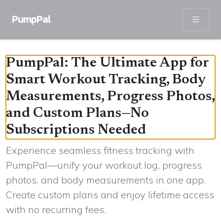
PumpPal
PumpPal: The Ultimate App for
Smart Workout Tracking, Body
Measurements, Progress Photos,
and Custom Plans—No
Subscriptions Needed
Experience seamless fitness tracking with
PumpPal—unify your workout log, progress
photos, and body measurements in one app.
Create custom plans and enjoy lifetime access
with no recurring fees.