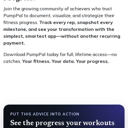
Join the growing community of achievers who trust
PumpPal to document, visualize, and strategize their
fitness progress.
Track every rep, snapshot every
milestone, and see your transformation with the
simplest, smartest app—without another recurring
payment.
Download PumpPal today for full, lifetime access—no
catches.
Your fitness. Your data. Your progress.
PUT THIS ADVICE INTO ACTION
See the progress your workouts