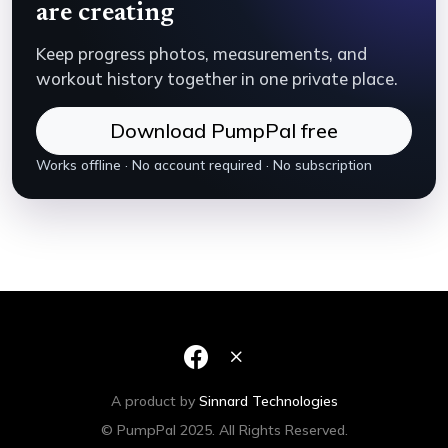
are creating
Keep progress photos, measurements, and
workout history together in one private place.
Download PumpPal free
Works offline · No account required · No subscription
A product by
Sinnard Technologies
© PumpPal 2025. All Rights Reserved.