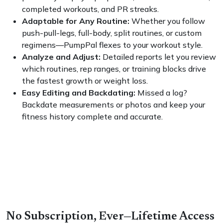
completed workouts, and PR streaks.
Adaptable for Any Routine:
Whether you follow
push-pull-legs, full-body, split routines, or custom
regimens—PumpPal flexes to your workout style.
Analyze and Adjust:
Detailed reports let you review
which routines, rep ranges, or training blocks drive
the fastest growth or weight loss.
Easy Editing and Backdating:
Missed a log?
Backdate measurements or photos and keep your
fitness history complete and accurate.
No Subscription, Ever—Lifetime Access