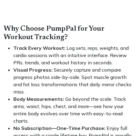
Why Choose PumpPal for Your
Workout Tracking?
Track Every Workout:
Log sets, reps, weights, and
cardio sessions with an intuitive interface. Review
PRs, trends, and workout history in seconds.
Visual Progress:
Securely capture and compare
progress photos side-by-side. Spot muscle growth
and fat loss transformations that daily mirror checks
miss.
Body Measurements:
Go beyond the scale. Track
arms, waist, hips, chest, and more—see how your
entire body evolves over time with easy-to-read
charts.
No Subscription—One-Time Purchase:
Enjoy full
access with a single lifetime buy. PumpPal is proudly