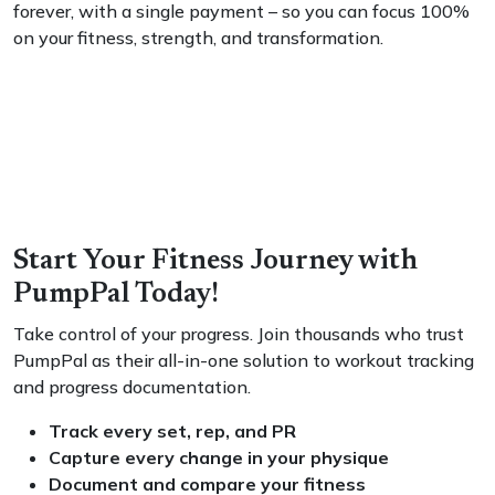
forever, with a single payment – so you can focus 100%
on your fitness, strength, and transformation.
Start Your Fitness Journey with
PumpPal Today!
Take control of your progress. Join thousands who trust
PumpPal as their all-in-one solution to workout tracking
and progress documentation.
Track every set, rep, and PR
Capture every change in your physique
Document and compare your fitness