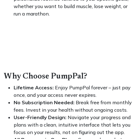
whether you want to build muscle, lose weight, or
run a marathon.
Why Choose PumpPal?
Lifetime Access:
Enjoy PumpPal forever – just pay
once, and your access never expires.
No Subscription Needed:
Break free from monthly
fees. Invest in your health without ongoing costs.
User-Friendly Design:
Navigate your progress and
plans with a clean, intuitive interface that lets you
focus on your results, not on figuring out the app.