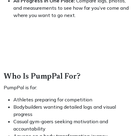
All Progress in One Place:
Compare logs, photos,
and measurements to see how far you’ve come and
where you want to go next.
Who Is PumpPal For?
PumpPal is for:
Athletes preparing for competition
Bodybuilders wanting detailed logs and visual
progress
Casual gym-goers seeking motivation and
accountability