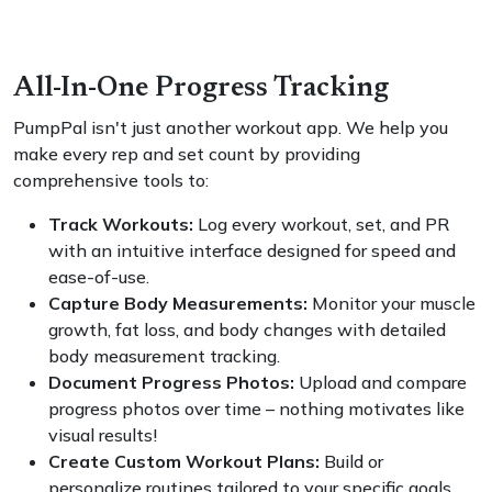
All-In-One Progress Tracking
PumpPal isn't just another workout app. We help you
make every rep and set count by providing
comprehensive tools to:
Track Workouts:
Log every workout, set, and PR
with an intuitive interface designed for speed and
ease-of-use.
Capture Body Measurements:
Monitor your muscle
growth, fat loss, and body changes with detailed
body measurement tracking.
Document Progress Photos:
Upload and compare
progress photos over time – nothing motivates like
visual results!
Create Custom Workout Plans:
Build or
personalize routines tailored to your specific goals,