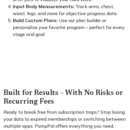
Input Body Measurements:
Track arms, chest,
waist, legs, and more for objective progress data.
Build Custom Plans:
Use our plan builder or
personalize your favorite program – perfect for every
stage and goal.
Built for Results – With No Risks or
Recurring Fees
Ready to break free from subscription traps? Stop losing
your data to expired memberships or switching between
multiple apps. PumpPal offers everything you need,