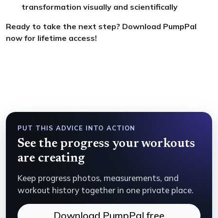
transformation visually and scientifically
Ready to take the next step? Download PumpPal
now for lifetime access!
PUT THIS ADVICE INTO ACTION
See the progress your workouts
are creating
Keep progress photos, measurements, and
workout history together in one private place.
Download PumpPal free