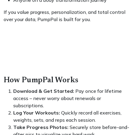
Anyone on a body transformation journey
If you value progress, personalization, and total control
over your data, PumpPal is built for you.
How PumpPal Works
Download & Get Started:
Pay once for lifetime
access – never worry about renewals or
subscriptions.
Log Your Workouts:
Quickly record all exercises,
weights, sets, and reps each session.
Take Progress Photos:
Securely store before-and-
after pics to visualize your hard work.