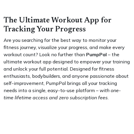
The Ultimate Workout App for
Tracking Your Progress
Are you searching for the best way to monitor your
fitness journey, visualize your progress, and make every
workout count? Look no further than
PumpPal
– the
ultimate workout app designed to empower your training
and unlock your full potential. Designed for fitness
enthusiasts, bodybuilders, and anyone passionate about
self-improvement, PumpPal brings all your tracking
needs into a single, easy-to-use platform –
with one-
time lifetime access and zero subscription fees
.