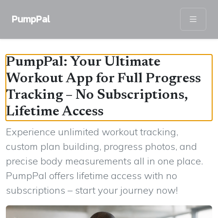
PumpPal
PumpPal: Your Ultimate
Workout App for Full Progress
Tracking – No Subscriptions,
Lifetime Access
Experience unlimited workout tracking,
custom plan building, progress photos, and
precise body measurements all in one place.
PumpPal offers lifetime access with no
subscriptions – start your journey now!