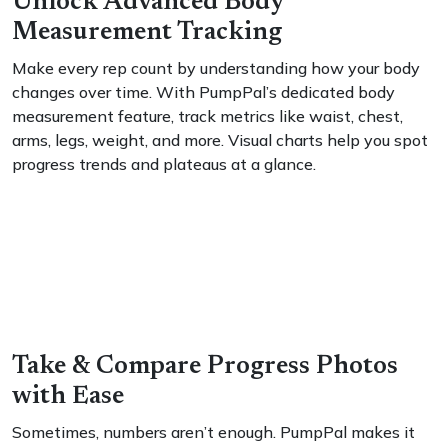
Unlock Advanced Body
Measurement Tracking
Make every rep count by understanding how your body
changes over time. With PumpPal’s dedicated body
measurement feature, track metrics like waist, chest,
arms, legs, weight, and more. Visual charts help you spot
progress trends and plateaus at a glance.
Take & Compare Progress Photos
with Ease
Sometimes, numbers aren’t enough. PumpPal makes it