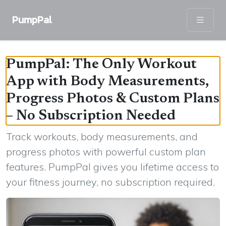
PumpPal
PumpPal: The Only Workout
App with Body Measurements,
Progress Photos & Custom Plans
– No Subscription Needed
Track workouts, body measurements, and
progress photos with powerful custom plan
features. PumpPal gives you lifetime access to
your fitness journey, no subscription required.