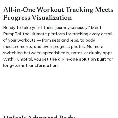
All-in-One Workout Tracking Meets
Progress Visualization
Ready to take your fitness journey seriously? Meet
PumpPal, the ultimate platform for tracking every detail
of your workouts — from sets and reps, to body
measurements, and even progress photos. No more
switching between spreadsheets, notes, or clunky apps.
With PumpPal, you get
the all-in-one solution built for
long-term transformation
.