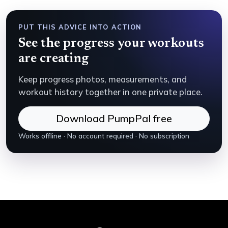
PUT THIS ADVICE INTO ACTION
See the progress your workouts
are creating
Keep progress photos, measurements, and
workout history together in one private place.
Download PumpPal free
Works offline · No account required · No subscription