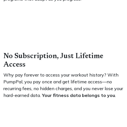
No Subscription, Just Lifetime
Access
Why pay forever to access your workout history? With
PumpPal, you pay once and get lifetime access—no
recurring fees, no hidden charges, and you never lose your
hard-earned data.
Your fitness data belongs to you
.