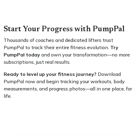
Start Your Progress with PumpPal
Thousands of coaches and dedicated lifters trust
PumpPal to track their entire fitness evolution.
Try
PumpPal today
and own your transformation—no more
subscriptions, just real results.
Ready to level up your fitness journey?
Download
PumpPal now and begin tracking your workouts, body
measurements, and progress photos—all in one place, for
life.