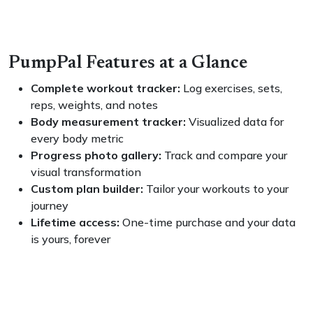
PumpPal Features at a Glance
Complete workout tracker:
Log exercises, sets,
reps, weights, and notes
Body measurement tracker:
Visualized data for
every body metric
Progress photo gallery:
Track and compare your
visual transformation
Custom plan builder:
Tailor your workouts to your
journey
Lifetime access:
One-time purchase and your data
is yours, forever