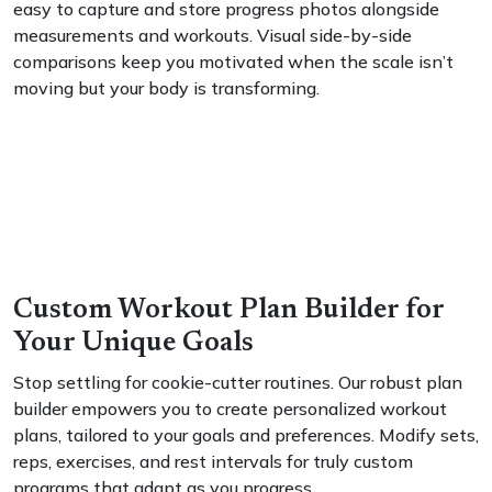
easy to capture and store progress photos alongside
measurements and workouts. Visual side-by-side
comparisons keep you motivated when the scale isn’t
moving but your body is transforming.
Custom Workout Plan Builder for
Your Unique Goals
Stop settling for cookie-cutter routines. Our robust plan
builder empowers you to create personalized workout
plans, tailored to your goals and preferences. Modify sets,
reps, exercises, and rest intervals for truly custom
programs that adapt as you progress.