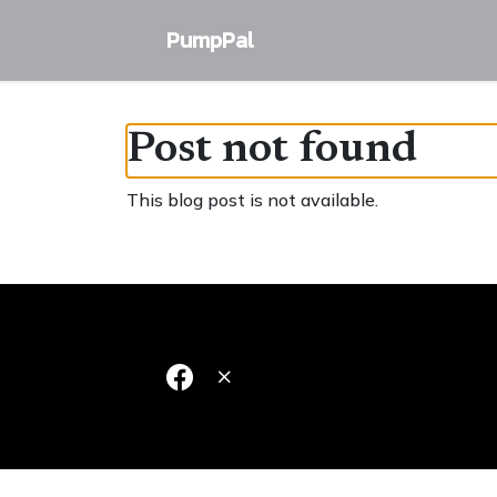
PumpPal
Post not found
This blog post is not available.