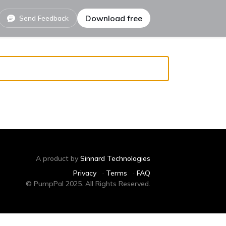
Download free
Send Feedback
A product by
Sinnard Technologies
Privacy
·
Terms
·
FAQ
© PumpPal 2025. All Rights Reserved.