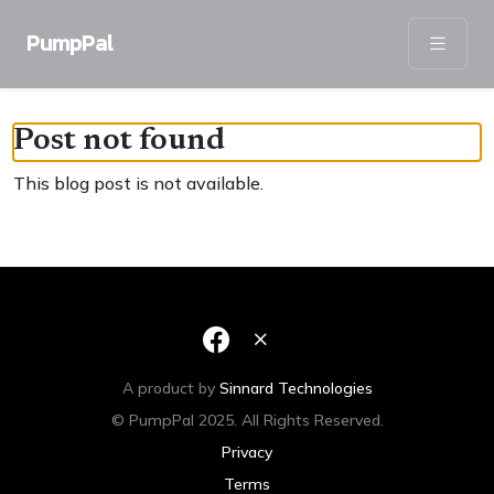
PumpPal
Post not found
This blog post is not available.
A product by
Sinnard Technologies
© PumpPal 2025. All Rights Reserved.
Privacy
Terms