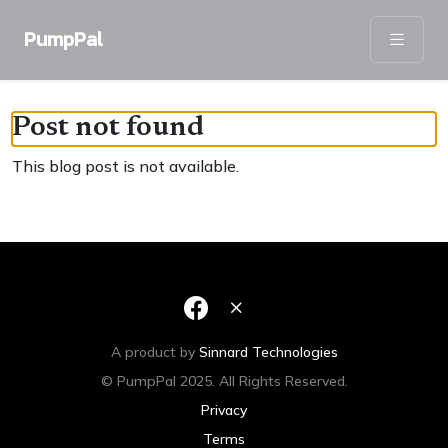
PumpPal
Post not found
This blog post is not available.
A product by
Sinnard Technologies
© PumpPal 2025. All Rights Reserved.
Privacy
Terms