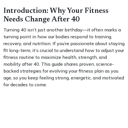
Introduction: Why Your Fitness
Needs Change After 40
Turning 40 isn’t just another birthday—it often marks a
turning point in how our bodies respond to training,
recovery, and nutrition. If you’re passionate about staying
fit long-term, it’s crucial to understand how to adjust your
fitness routine to maximize health, strength, and
mobility after 40. This guide shares proven, science-
backed strategies for evolving your fitness plan as you
age, so you keep feeling strong, energetic, and motivated
for decades to come.