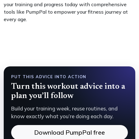
your training and progress today with comprehensive
tools like PumpPal to empower your fitness journey at
every age.
PUT THIS ADVICE INTO ACTION
Turn this workout advice into a
plan you’ll follow
Build your training week, reuse routines, and
know exactly what you’re doing each day.
Download PumpPal free