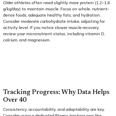
Older athletes often need slightly more protein (1.2–1.6
g/kg/day) to maintain muscle. Focus on whole, nutrient-
dense foods, adequate healthy fats, and hydration.
Consider moderate carbohydrate intake, adjusting for
activity level. If you notice slower muscle recovery,
review your micronutrient status, including vitamin D,
calcium, and magnesium.
Tracking Progress: Why Data Helps
Over 40
Consistency, accountability, and adaptability are key.
Consider using a dedicated fitness tracking app like