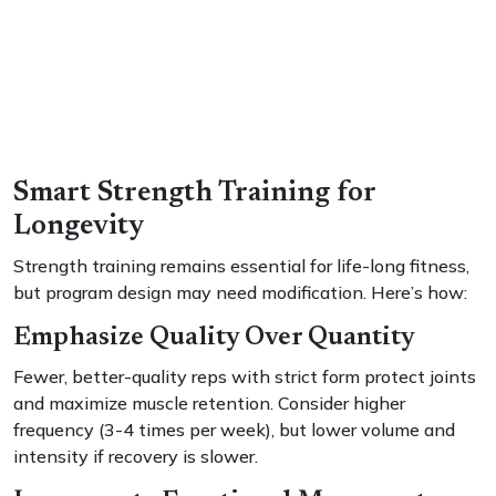
Smart Strength Training for
Longevity
Strength training remains essential for life-long fitness,
but program design may need modification. Here’s how:
Emphasize Quality Over Quantity
Fewer, better-quality reps with strict form protect joints
and maximize muscle retention. Consider higher
frequency (3-4 times per week), but lower volume and
intensity if recovery is slower.