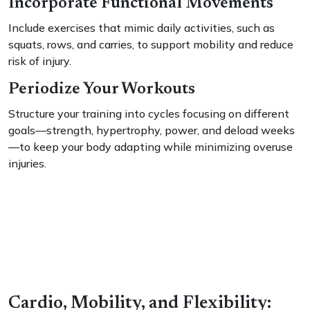
Incorporate Functional Movements
Include exercises that mimic daily activities, such as
squats, rows, and carries, to support mobility and reduce
risk of injury.
Periodize Your Workouts
Structure your training into cycles focusing on different
goals—strength, hypertrophy, power, and deload weeks
—to keep your body adapting while minimizing overuse
injuries.
Cardio, Mobility, and Flexibility: