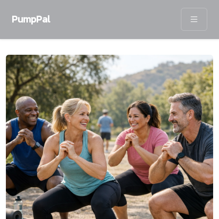
PumpPal