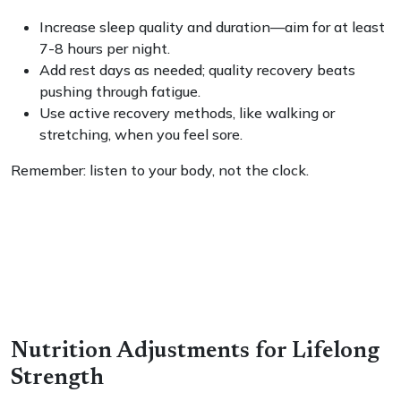
Increase sleep quality and duration—aim for at least
7-8 hours per night.
Add rest days as needed; quality recovery beats
pushing through fatigue.
Use active recovery methods, like walking or
stretching, when you feel sore.
Remember: listen to your body, not the clock.
Nutrition Adjustments for Lifelong
Strength