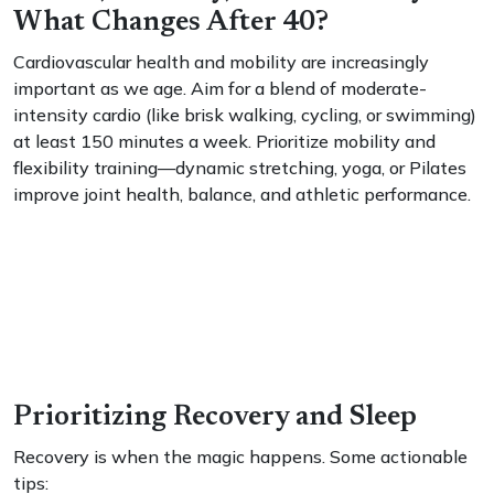
What Changes After 40?
Cardiovascular health and mobility are increasingly
important as we age. Aim for a blend of moderate-
intensity cardio (like brisk walking, cycling, or swimming)
at least 150 minutes a week. Prioritize mobility and
flexibility training—dynamic stretching, yoga, or Pilates
improve joint health, balance, and athletic performance.
Prioritizing Recovery and Sleep
Recovery is when the magic happens. Some actionable
tips: