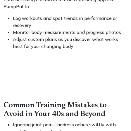
PumpPal to:
Log workouts and spot trends in performance or
recovery
Monitor body measurements and progress photos
Adjust custom plans as you discover what works
best for your changing body
Common Training Mistakes to
Avoid in Your 40s and Beyond
Ignoring joint pain—address aches swiftly with