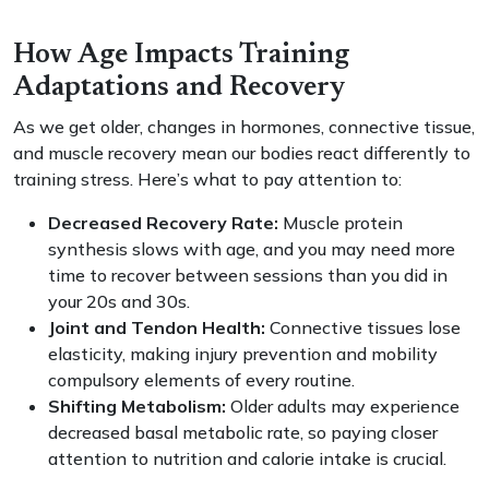
How Age Impacts Training
Adaptations and Recovery
As we get older, changes in hormones, connective tissue,
and muscle recovery mean our bodies react differently to
training stress. Here’s what to pay attention to:
Decreased Recovery Rate:
Muscle protein
synthesis slows with age, and you may need more
time to recover between sessions than you did in
your 20s and 30s.
Joint and Tendon Health:
Connective tissues lose
elasticity, making injury prevention and mobility
compulsory elements of every routine.
Shifting Metabolism:
Older adults may experience
decreased basal metabolic rate, so paying closer
attention to nutrition and calorie intake is crucial.