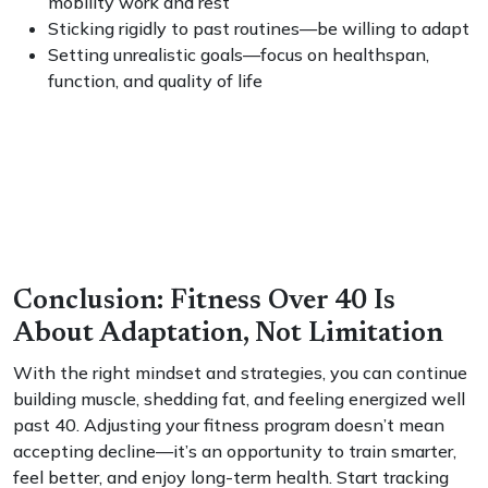
mobility work and rest
Sticking rigidly to past routines—be willing to adapt
Setting unrealistic goals—focus on healthspan,
function, and quality of life
Conclusion: Fitness Over 40 Is
About Adaptation, Not Limitation
With the right mindset and strategies, you can continue
building muscle, shedding fat, and feeling energized well
past 40. Adjusting your fitness program doesn’t mean
accepting decline—it’s an opportunity to train smarter,
feel better, and enjoy long-term health. Start tracking