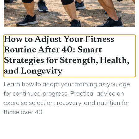
How to Adjust Your Fitness
Routine After 40: Smart
Strategies for Strength, Health,
and Longevity
Learn how to adapt your training as you age
for continued progress. Practical advice on
exercise selection, recovery, and nutrition for
those over 40.