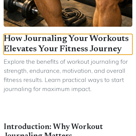
How Journaling Your Workouts
Elevates Your Fitness Journey
Explore the benefits of workout journaling for
strength, endurance, motivation, and overall
fitness results. Learn practical ways to start
journaling for maximum impact.
Introduction: Why Workout