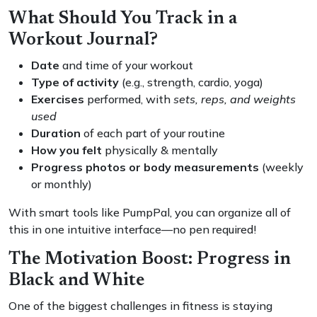
What Should You Track in a
Workout Journal?
Date
and time of your workout
Type of activity
(e.g., strength, cardio, yoga)
Exercises
performed, with
sets, reps, and weights
used
Duration
of each part of your routine
How you felt
physically & mentally
Progress photos or body measurements
(weekly
or monthly)
With smart tools like PumpPal, you can organize all of
this in one intuitive interface—no pen required!
The Motivation Boost: Progress in
Black and White
One of the biggest challenges in fitness is staying