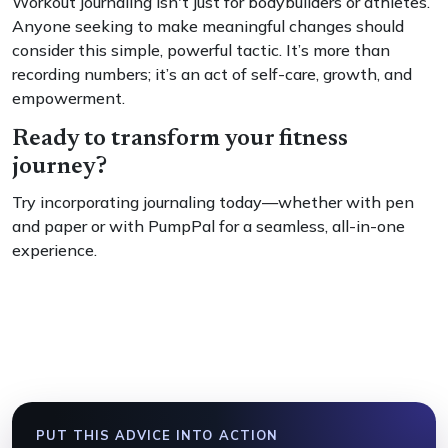
Workout journaling isn't just for bodybuilders or athletes.
Anyone seeking to make meaningful changes should
consider this simple, powerful tactic. It’s more than
recording numbers; it’s an act of self-care, growth, and
empowerment.
Ready to transform your fitness
journey?
Try incorporating journaling today—whether with pen
and paper or with PumpPal for a seamless, all-in-one
experience.
PUT THIS ADVICE INTO ACTION