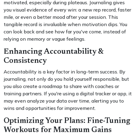
motivated, especially during plateaus. Journaling gives
you visual evidence of every win: a new rep record, faster
mile, or even a better mood after your session. This
tangible record is invaluable when motivation dips. You
can look back and see how far you've come, instead of
relying on memory or vague feelings.
Enhancing Accountability &
Consistency
Accountability is a key factor in long-term success. By
journaling, not only do you hold yourself responsible, but
you also create a roadmap to share with coaches or
training partners. If you're using a digital tracker or app, it
may even analyze your data over time, alerting you to
wins and opportunities for improvement.
Optimizing Your Plans: Fine-Tuning
Workouts for Maximum Gains