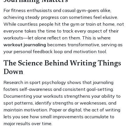
Journaling Matters
For fitness enthusiasts and casual gym-goers alike,
achieving steady progress can sometimes feel elusive.
While countless people hit the gym or train at home, not
everyone takes the time to track every aspect of their
workouts—let alone reflect on them. This is where
workout journaling
becomes transformative, serving as
your personal feedback loop and motivation tool.
The Science Behind Writing Things
Down
Research in sport psychology shows that journaling
fosters self-awareness and consistent goal-setting.
Documenting your workouts strengthens your ability to
spot patterns, identify strengths or weaknesses, and
maintain motivation. Paper or digital, the act of writing
lets you see how small improvements accumulate to
major results over time.