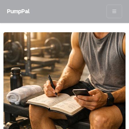
PumpPal