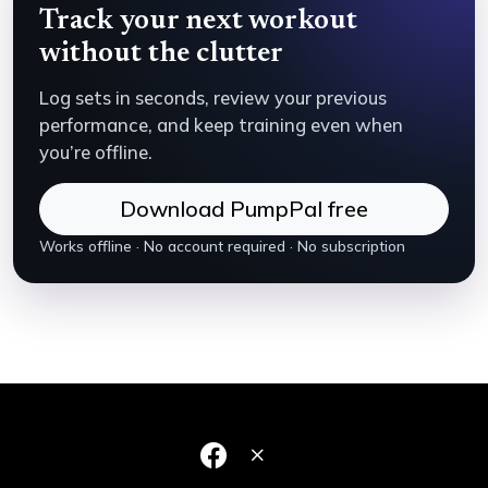
Track your next workout
without the clutter
Log sets in seconds, review your previous
performance, and keep training even when
you’re offline.
Download PumpPal free
Works offline · No account required · No subscription