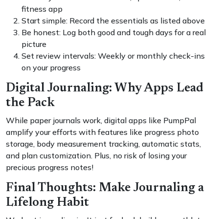
fitness app
Start simple: Record the essentials as listed above
Be honest: Log both good and tough days for a real
picture
Set review intervals: Weekly or monthly check-ins
on your progress
Digital Journaling: Why Apps Lead
the Pack
While paper journals work, digital apps like PumpPal
amplify your efforts with features like progress photo
storage, body measurement tracking, automatic stats,
and plan customization. Plus, no risk of losing your
precious progress notes!
Final Thoughts: Make Journaling a
Lifelong Habit