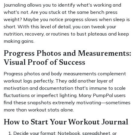
Journaling allows you to identify what's working and
what's not. Are you stuck at the same bench press
weight? Maybe you notice progress slows when sleep is
short. With this level of detail, you can tweak your
nutrition, recovery, or routines to bust plateaus and keep
making gains.
Progress Photos and Measurements:
Visual Proof of Success
Progress photos and body measurements complement
workout logs perfectly. They add another layer of
motivation and documentation that's immune to scale
fluctuations or imperfect lighting. Many PumpPal users
find these snapshots extremely motivating—sometimes
more than workout stats alone.
How to Start Your Workout Journal
Decide your format: Notebook, spreadsheet, or