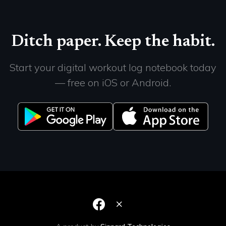
Ditch paper. Keep the habit.
Start your digital workout log notebook today
— free on iOS or Android.