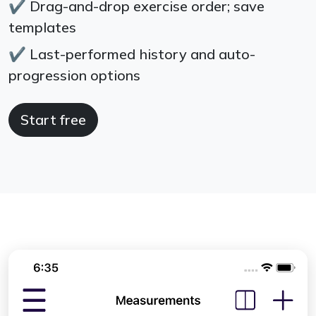
✔
Drag-and-drop exercise order; save
templates
✔
Last-performed history and auto-
progression options
Start free