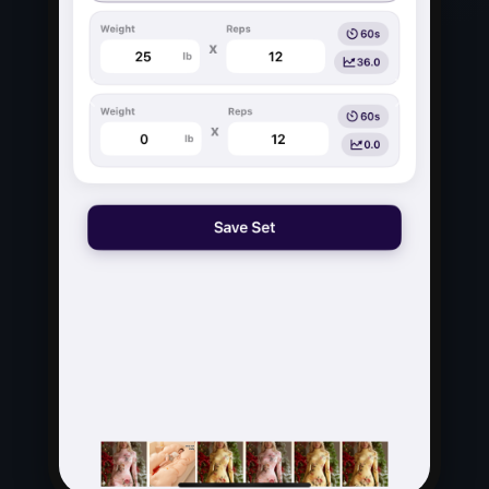
Previous
Next